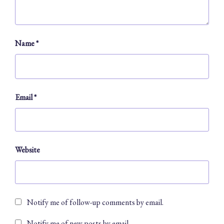
Name
*
Email
*
Website
Notify me of follow-up comments by email.
Notify me of new posts by email.