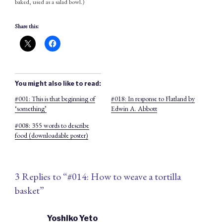
baked, used as a salad bowl.)
Share this:
You might also like to read:
#001: This is that beginning of
#018: In response to Flatland by
‘something’
Edwin A. Abbott
#008: 355 words to describe
food (downloadable poster)
3 Replies to “#014: How to weave a tortilla
basket”
Yoshiko Yeto