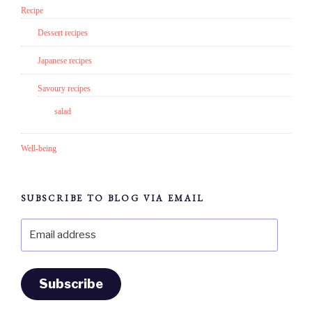
Recipe
Dessert recipes
Japanese recipes
Savoury recipes
salad
Well-being
SUBSCRIBE TO BLOG VIA EMAIL
Email
address
Subscribe