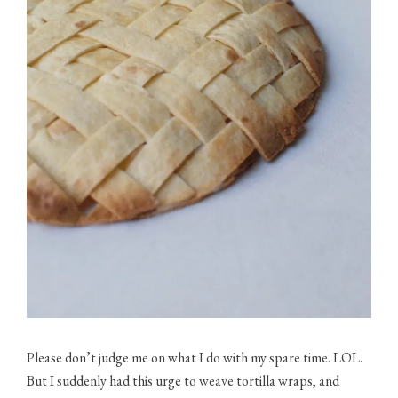
Please don’t judge me on what I do with my spare time. LOL.
But I suddenly had this urge to weave tortilla wraps, and