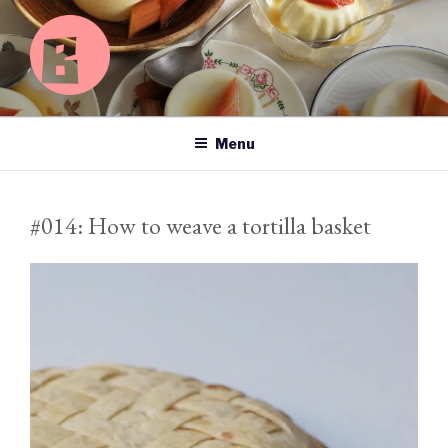
Skip
to
content
BASICS OF HAPPY
Searching for happiness left, right and centre.
Menu
#014: How to weave a tortilla basket