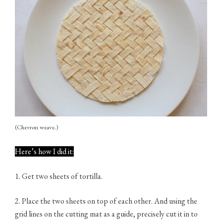
(Chevron weave.)
Here’s how I did it:
1. Get two sheets of tortilla.
2. Place the two sheets on top of each other. And using the
grid lines on the cutting mat as a guide, precisely cut it in to