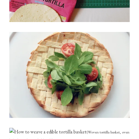
(Woven tortilla basket, oven