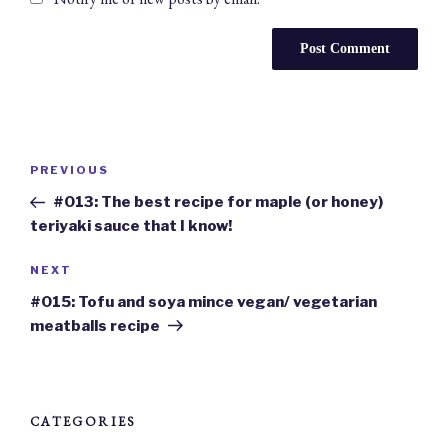
Post
navigation
Previous
PREVIOUS
Post
#013: The best recipe for maple (or honey)
teriyaki sauce that I know!
Next
NEXT
Post
#015: Tofu and soya mince vegan/ vegetarian
meatballs recipe
CATEGORIES