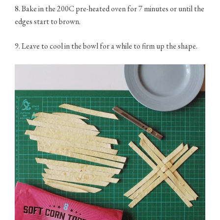
8. Bake in the 200C pre-heated oven for 7 minutes or until the
edges start to brown.
9. Leave to cool in the bowl for a while to firm up the shape.