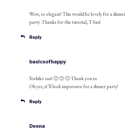
Wow, so elegant! This would be lovely for a dinner
party. Thanks for the tutorial, T-San!
Reply
basicsofhappy
Yoshiko san! 🙂 🙂 🙂 Thank you xx
Oh yes, it’ll look impressive for a dinner party!
Reply
Deena