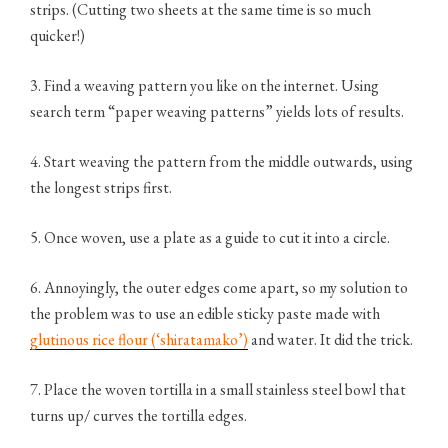
strips. (Cutting two sheets at the same time is so much
quicker!)
3. Find a weaving pattern you like on the internet. Using
search term “paper weaving patterns” yields lots of results.
4. Start weaving the pattern from the middle outwards, using
the longest strips first.
5. Once woven, use a plate as a guide to cut it into a circle.
6. Annoyingly, the outer edges come apart, so my solution to
the problem was to use an edible sticky paste made with
glutinous rice flour (‘shiratamako’)
and water. It did the trick.
7. Place the woven tortilla in a small stainless steel bowl that
turns up/ curves the tortilla edges.