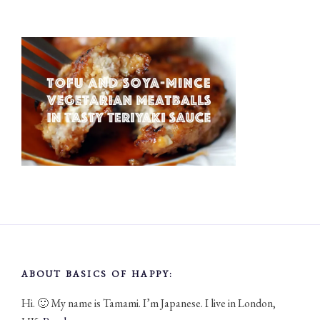
ABOUT BASICS OF HAPPY:
Hi. 🙂 My name is Tamami. I’m Japanese. I live in London,