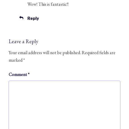
Wow! This is fantastic!!
Reply
Leave a Reply
Your email address will not be published.
Required fields are
marked
*
Comment
*