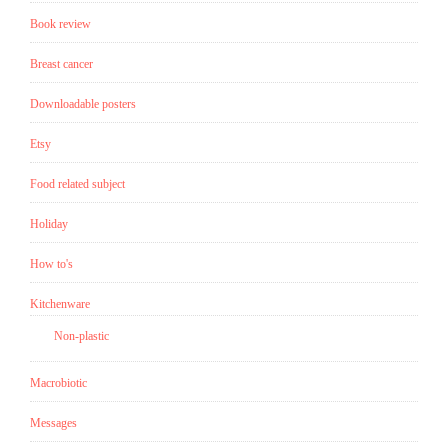
Book review
Breast cancer
Downloadable posters
Etsy
Food related subject
Holiday
How to's
Kitchenware
Non-plastic
Macrobiotic
Messages