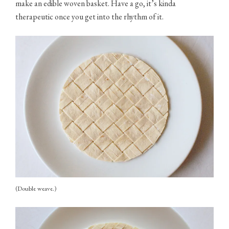
make an edible woven basket. Have a go, it’s kinda
therapeutic once you get into the rhythm of it.
(Double weave.)