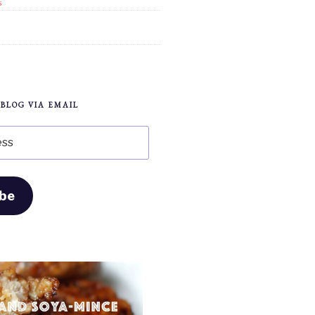
s
 BLOG VIA EMAIL
ibe