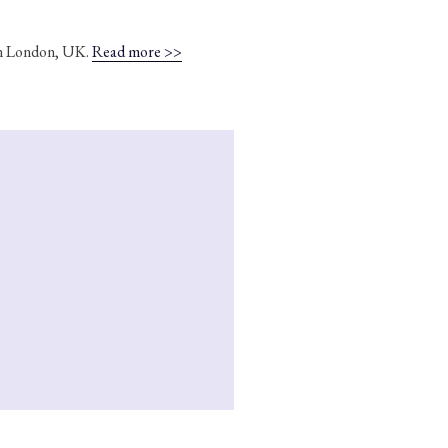
 in London, UK.
Read more >>