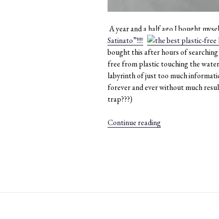
A year and a half ago I bought mysel
Satinato”!!!!!!!
bought this after hours of searching h
free from plastic touching the water 
labyrinth of just too much informati
forever and ever without much resul
trap???)
“#010:
Continue reading
I
am
still
in
love
with
my
plastic-