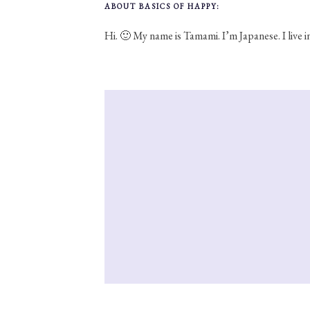
ABOUT BASICS OF HAPPY:
Hi. 🙂 My name is Tamami. I’m Japanese. I live