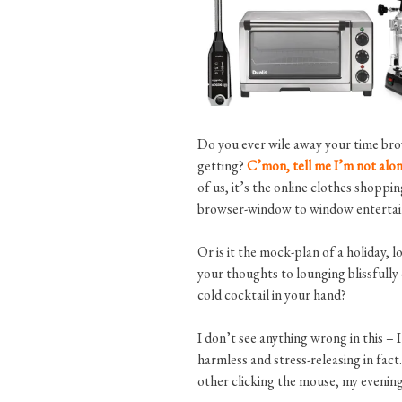
Do you ever wile away your time brow
getting?
C’mon, tell me I’m not alone
of us, it’s the online clothes shop
browser-window to window entertainin
Or is it the mock-plan of a holiday, l
your thoughts to lounging blissfully
cold cocktail in your hand?
I don’t see anything wrong in this – I 
harmless and stress-releasing in fact
other clicking the mouse, my evening 