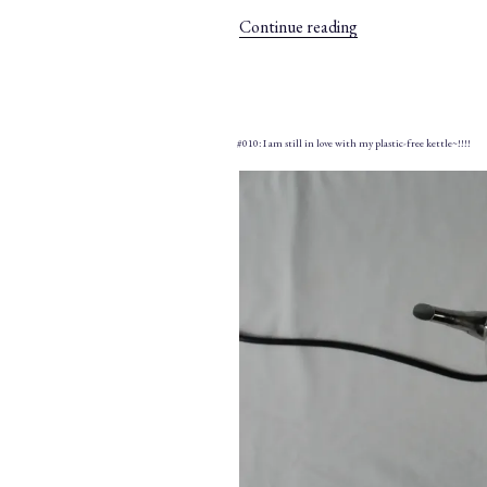
“#016:
Continue reading
Kitchenware
wish
list
–
#010: I am still in love with my plastic-free kettle~!!!!
TOP
5
–”