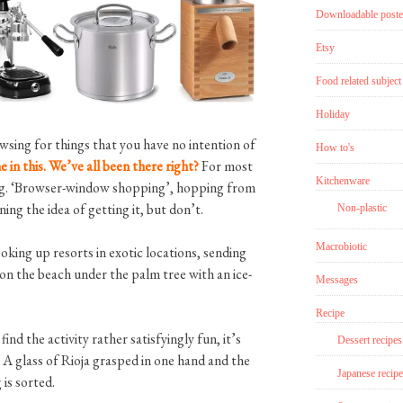
Downloadable poste
Etsy
Food related subject
Holiday
sing for things that you have no intention of
How to's
 in this. We’ve all been there right?
For most
Kitchenware
ping. ‘Browser-window shopping’, hopping from
g the idea of getting it, but don’t.
Non-plastic
Macrobiotic
ooking up resorts in exotic locations, sending
 on the beach under the palm tree with an ice-
Messages
Recipe
find the activity rather satisfyingly fun, it’s
Dessert recipes
. A glass of Rioja grasped in one hand and the
Japanese recipe
is sorted.