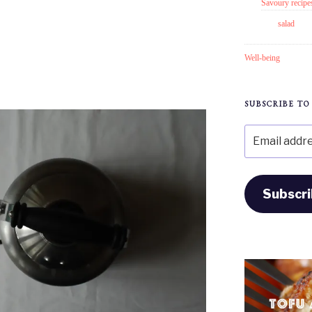
Savoury recipe
salad
Well-being
SUBSCRIBE TO
Email
address
Subscr