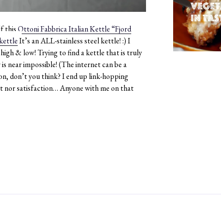
f this
Ottoni Fabbrica Italian Kettle “Fjord
It’s an ALL-stainless steel kettle! :)​ I
igh & low! Trying to find a kettle that is truly
is near impossible! (The internet can be a
on, don’t you think? I end up link-hopping
t nor satisfaction… Anyone with me on that