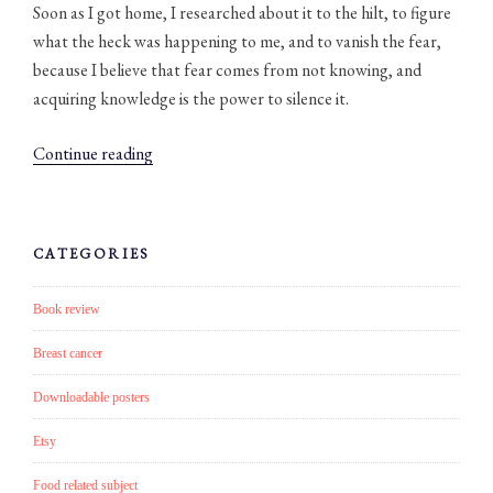
Soon as I got home, I researched about it to the hilt, to figure
what the heck was happening to me, and to vanish the fear,
because I believe that fear comes from not knowing, and
acquiring knowledge is the power to silence it.
“#007:
Continue reading
Get
in
to
CATEGORIES
the
healthy
Book review
ritual
of
Breast cancer
dry
Downloadable posters
body
brushing!
Etsy
(plus
Food related subject