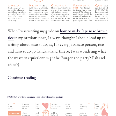
When I was writing my guide on
how to make Japanese brown
rice
in my previous post, I always thought I should lead up to
writing about miso soup, as, for every Japanese person, rice
and miso soup go hand-in-hand. (Here, I was wondering what
the western equivalent might be: Burger and patty? Fish and
chips?) ​
“#009:
Continue reading
The
ABC
of
#008: 355 words to describe food (downloadable poster)
miso
soup