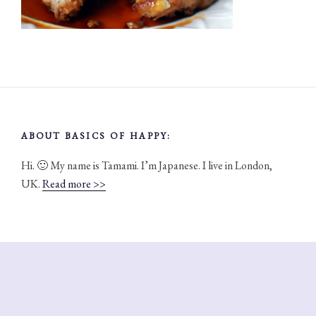
ABOUT BASICS OF HAPPY:
Hi. 🙂 My name is Tamami. I’m Japanese. I live in London,
UK.
Read more >>