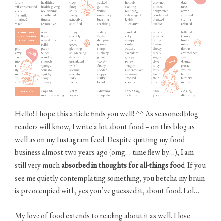
(poster)”
Hello! I hope this article finds you well! ^^ As seasoned blog
readers will know, I write a lot about food – on this blog as
well as on my Instagram feed. Despite quitting my food
business almost two years ago (omg… time flew by…), I am
still very much
absorbed in thoughts for all-things food
. If you
see me quietly contemplating something, you betcha my brain
is preoccupied with, yes you’ve guessed it, about food. Lol…
My love of food extends to reading about it as well. I love