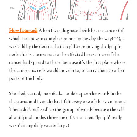
How I started:
When I was diagnosed with breast cancer (of
which I am now in complete remission now by the way! ^^), I
was told by the doctor that they’ll be removing the lymph-
node that is the nearest to the affected breast to see if the
cancer had spread to there, because it’s the first place where
the cancerous cells would move in to, to carry them to other
parts of the body.
Shocked, scared, mortified… Lookie up similar words in the
thesaurus and I vouch that I felt every one of those emotions.
Then add ‘confused’ to this group of words because the talk
about lymph nodes threw me off. Until then, ‘lymph’ really
wasn’t in my daily vocabulary…!