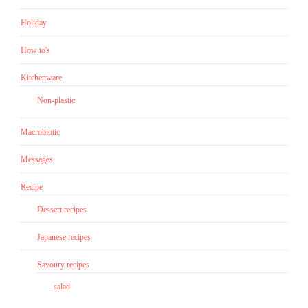
get
a
Holiday
poster
How to's
for
you
Kitchenware
to
Non-plastic
download!)”
Macrobiotic
Messages
Recipe
Dessert recipes
Japanese recipes
Savoury recipes
salad