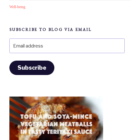
Well-being
SUBSCRIBE TO BLOG VIA EMAIL
Email
address
Subscribe