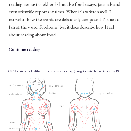
reading not just cookbooks but also food essays, journals and
even scientific reports at times. When it’s written well, I
marvel at how the words are deliciously composed. I’m not a
fan of the word ‘foodporn’ but it does describe how I feel
about reading about food.
“#008:
Continue reading
355
words
to
#007: Get in to the healthy ritual of dry body brushing! (plus get a poster for you to download!)
describe
food
(downloadable
poster)”