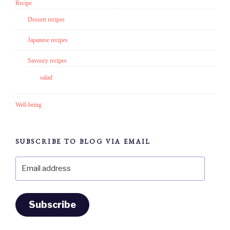
Recipe
Dessert recipes
Japanese recipes
Savoury recipes
salad
Well-being
SUBSCRIBE TO BLOG VIA EMAIL
Email
address
Subscribe