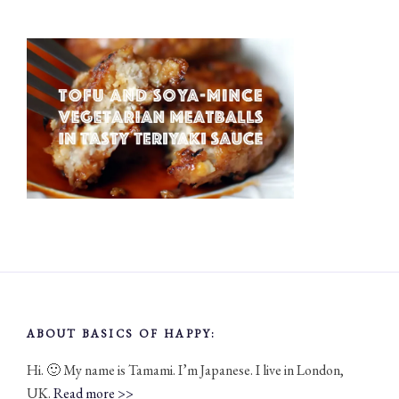
ABOUT BASICS OF HAPPY:
Hi. 🙂 My name is Tamami. I’m Japanese. I live in London,
UK.
Read more >>