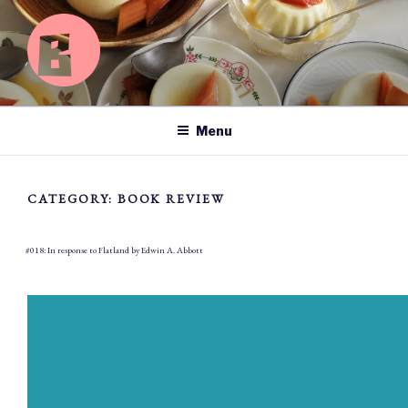
Skip
to
content
BASICS OF HAPPY
Searching for happiness left, right and centre.
Menu
CATEGORY:
BOOK REVIEW
#018: In response to Flatland by Edwin A. Abbott