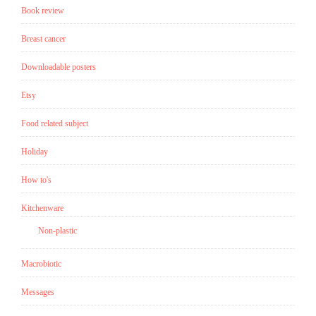
Book review
Edwin
A.
Breast cancer
Abbott”
Downloadable posters
Etsy
Food related subject
Holiday
How to's
Kitchenware
Non-plastic
Macrobiotic
Messages