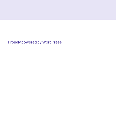
Proudly powered by WordPress